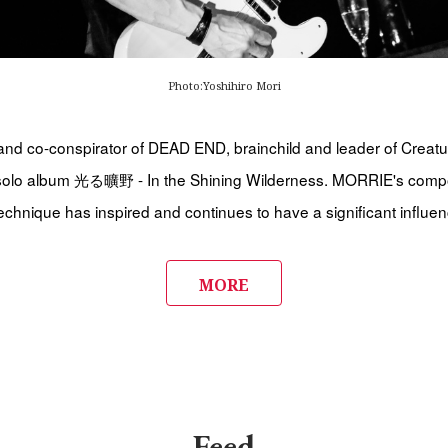
Photo:Yoshihiro Mori
nd co-conspirator of DEAD END, brainchild and leader of Creatu
 solo album 光る曠野 - In the Shining Wilderness. MORRIE's comp
echnique has inspired and continues to have a significant influe
MORE
Feed