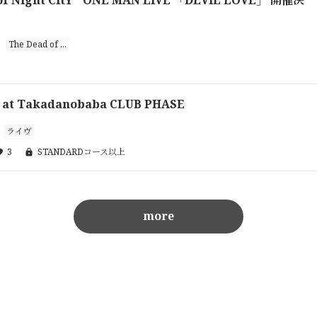
The Dead of ...
 at Takadanobaba CLUB PHASE
ライヴ
3
STANDARDコース以上
more