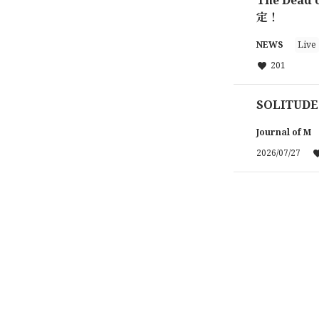
定！
NEWS
Live
201
SOLITUDE
Journal of M
2026/07/27