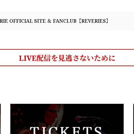
RIE OFFICIAL SITE ＆ FANCLUB【REVERIES】
LIVE配信を見逃さないために