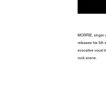
MORRIE, singer a
releases his 5th
evocative vocal t
rock scene.