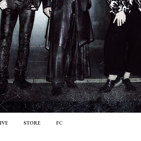
IVE
STORE
FC