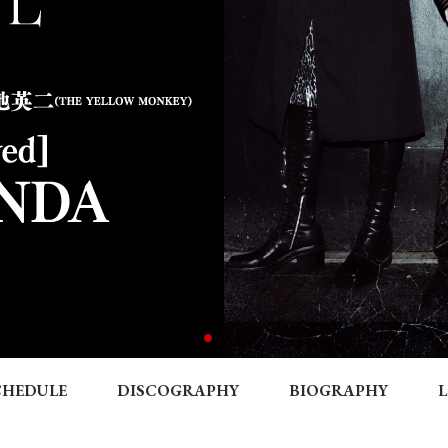
CHEDULE
DISCOGRAPHY
BIOGRAPHY
L