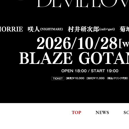
TOP
NEWS
S