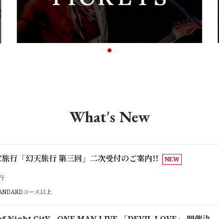
What's New
 FC旅行「幻天旅行 第三回」二次受付のご案内!!
NEW
行
TANDARDコース以上
 of Night CitY ONE MAN LIVE 「DEVIL LOVE」 開催決