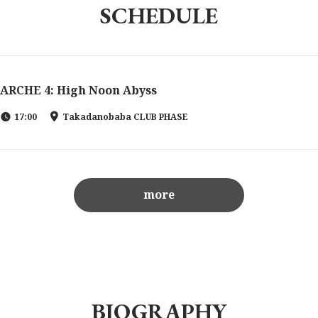
SCHEDULE
ARCHE 4: High Noon Abyss
17:00
Takadanobaba CLUB PHASE
more
BIOGRAPHY