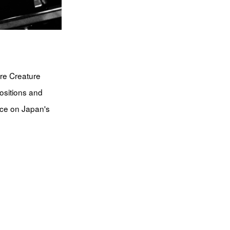
re Creature
ositions and
nce on Japan's