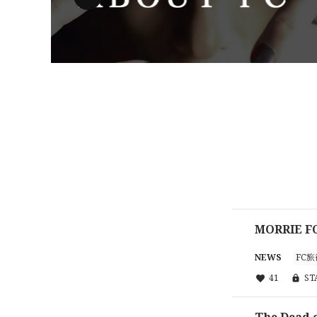
MORRIE
NEWS
FC旅
41
S
The Dead